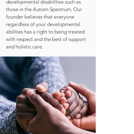
developmental disabilities such as
those in the Autism Spectrum. Our
founder believes that everyone
regardless of your developmental
abilities has a right to being treated
with respect and the best of support
and holistic care.