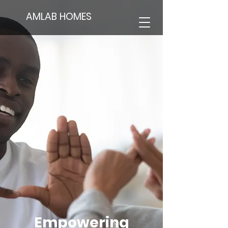
AMLAB HOMES
Empowering