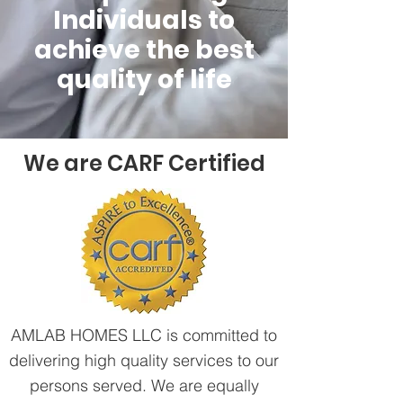
Individuals to
achieve the best
quality of life
We are CARF Certified
AMLAB HOMES LLC is committed to
delivering high quality services to our
persons served. We are equally