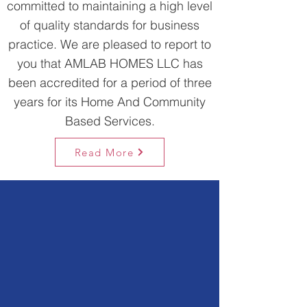
committed to maintaining a high level
of quality standards for business
practice. We are pleased to report to
you that AMLAB HOMES LLC has
been accredited for a period of three
years for its Home And Community
Based Services.
Read More