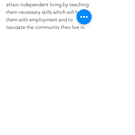
attain independent living by teaching
them necessary skills which will help
them with employment and to
navigate the community they live in.
Our Services
Community Integration &
Habilitation, Family Support Waiver
New Referrals
Waiver Services Intake Form
Join us