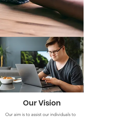
Our Vision
Our aim is to assist our individuals to