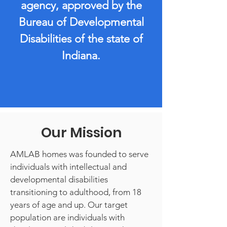
agency, approved by the
Bureau of Developmental
Disabilities of the state of
Indiana.
Our Mission
AMLAB homes was founded to serve
individuals with intellectual and
developmental disabilities
transitioning to adulthood, from 18
years of age and up. Our target
population are individuals with