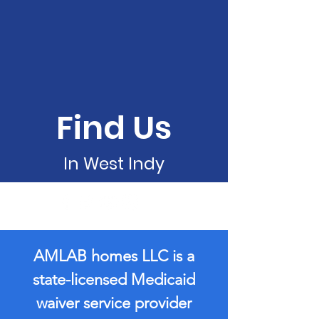
Find Us
In West Indy
AMLAB homes LLC is a
state-licensed Medicaid
waiver service provider