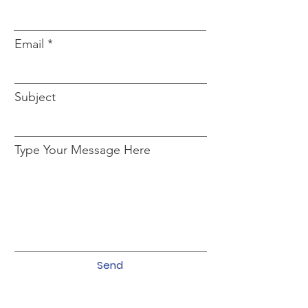
Email
Subject
Type Your Message Here
Send