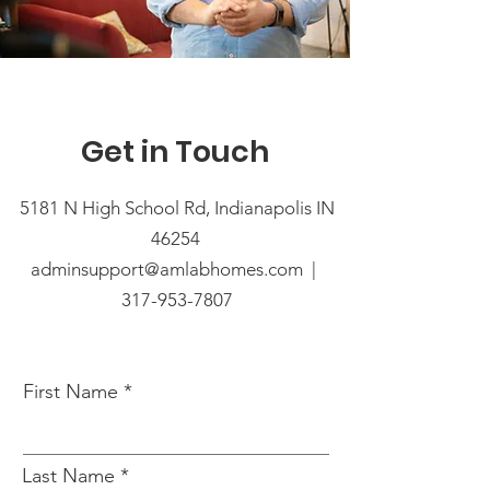
Get in Touch
5181 N High School Rd, Indianapolis IN
46254
adminsupport@amlabhomes.com |
317-953-7807
First Name
Last Name