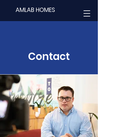
AMLAB HOMES
Contact