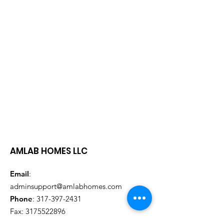
AMLAB HOMES LLC
Email
:
adminsupport@amlabhomes.com
Phone
:
317-397-2431
Fax:
3175522896