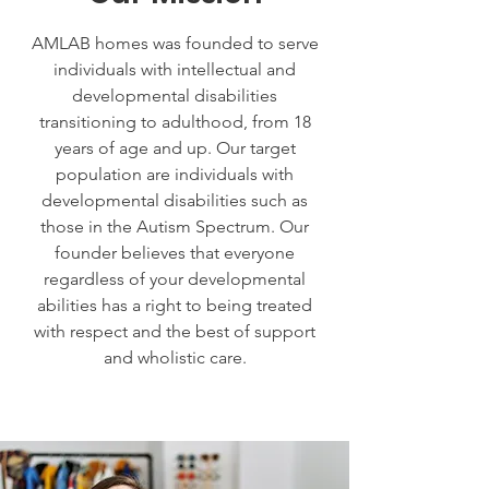
AMLAB homes was founded to serve
individuals with intellectual and
developmental disabilities
transitioning to adulthood, from 18
years of age and up. Our target
population are individuals with
developmental disabilities such as
those in the Autism Spectrum. Our
founder believes that everyone
regardless of your developmental
abilities has a right to being treated
with respect and the best of support
and wholistic care.