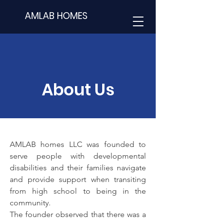
AMLAB HOMES
About Us
AMLAB homes LLC
was founded to
serve people with developmental
disabilities and their families navigate
and provide support when transiting
from high school to being in the
community.
The founder observed that there was a