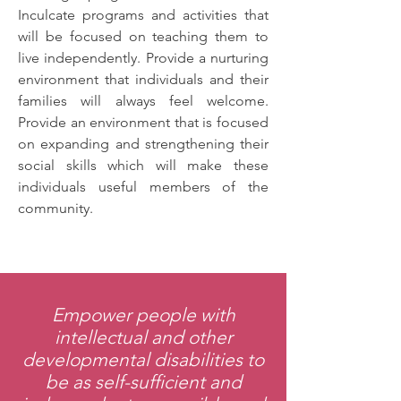
Inculcate programs and activities that
will be focused on teaching them to
live independently. Provide a nurturing
environment that individuals and their
families will always feel welcome.
Provide an environment that is focused
on expanding and strengthening their
social skills which will make these
individuals useful members of the
community.
Empower people with
intellectual and other
developmental disabilities to
be as self-sufficient and