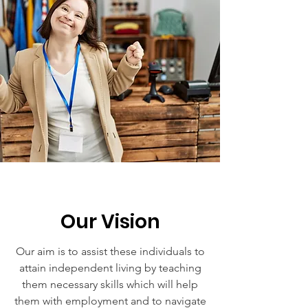
Our Vision
Our aim is to assist these individuals to
attain independent living by teaching
them necessary skills which will help
them with employment and to navigate