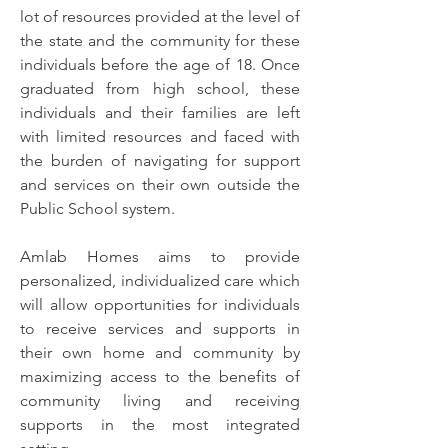
lot of resources provided at the level of
the state and the community for these
individuals before the age of 18. Once
graduated from high school, these
individuals and their families are left
with limited resources and faced with
the burden of navigating for support
and services on their own outside the
Public School system.
Amlab Homes aims to provide
personalized, individualized care which
will allow opportunities for individuals
to receive services and supports in
their own home and community by
maximizing access to the benefits of
community living and receiving
supports in the most integrated