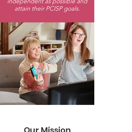
independent as possible and
attain their PCISP goals.
Our Mission