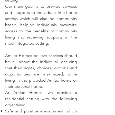
setting.
Our main goal is to provide services
and supports to individuals in a home
setting which will also be community
based, helping individuals maximize
access to the benefits of community
living and receiving supports in the
most integrated setting.
Amlab Homes believe services should
be all about the individual, ensuring
that their rights, choices, options and
opportunities are maximized, while
living in the provided Amlab home or
their personal home.
At Amlab Homes, we provide a
residential setting with the following
objectives:
Safe and positive environment, which