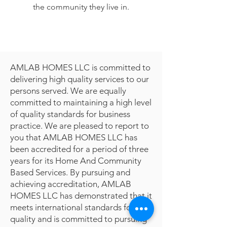
the community they live in.
AMLAB HOMES LLC is committed to
delivering high quality services to our
persons served. We are equally
committed to maintaining a high level
of quality standards for business
practice. We are pleased to report to
you that AMLAB HOMES LLC has
been accredited for a period of three
years for its Home And Community
Based Services. By pursuing and
achieving accreditation, AMLAB
HOMES LLC has demonstrated that it
meets international standards for
quality and is committed to pursuing