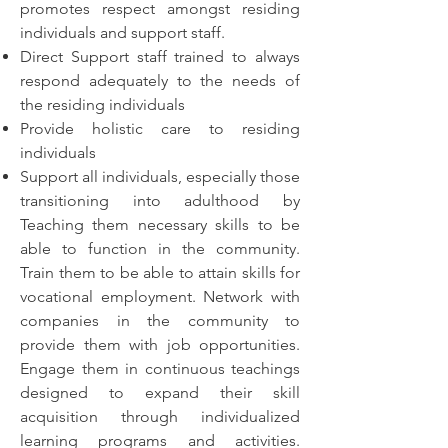
promotes respect amongst residing
individuals and support staff.
Direct Support staff trained to always
respond adequately to the needs of
the residing individuals
Provide holistic care to residing
individuals
Support all individuals, especially those
transitioning into adulthood by
Teaching them necessary skills to be
able to function in the community.
Train them to be able to attain skills for
vocational employment. Network with
companies in the community to
provide them with job opportunities.
Engage them in continuous teachings
designed to expand their skill
acquisition through individualized
learning programs and activities.